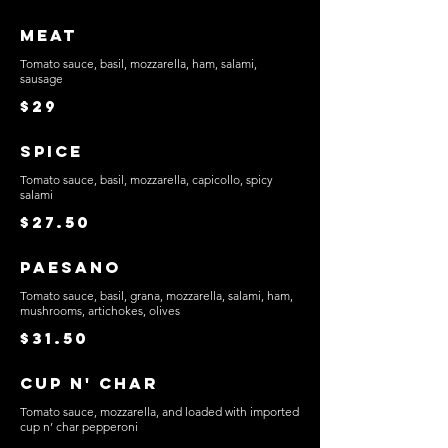
Meat
Tomato sauce, basil, mozzarella, ham, salami,
sausage
$29
Spice
Tomato sauce, basil, mozzarella, capicollo, spicy
salami
$27.50
Paesano
Tomato sauce, basil, grana, mozzarella, salami, ham,
mushrooms, artichokes, olives
$31.50
Cup n' Char
Tomato sauce, mozzarella, and loaded with imported
cup n’ char pepperoni