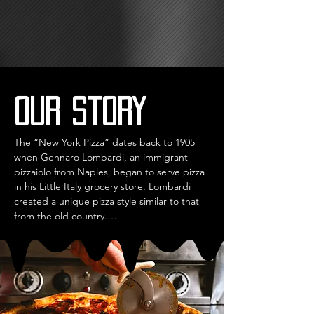
Our story
The “New York Pizza” dates back to 1905 
when Gennaro Lombardi, an immigrant 
pizzaiolo from Naples, began to serve pizza 
in his Little Italy grocery store. Lombardi 
created a unique pizza style similar to that 
from the old country.

He still focused on a thin crust and high-
quality ingredients, but his pizzas were 
served ‘to go’ and ‘by the slice.’

His influence led to the emergence of Italian 