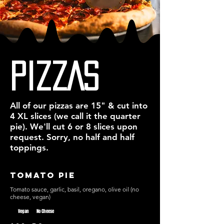
American Pizzaiolos who began to make 
quality slices all over the immigrant 
neighbourhoods in Brooklyn. To this day, 
Brooklyn is renowned for having New York’s 
best pizza.

We aim to bring a little New York to 
PIZZAS
Vancouver by giving you an experience that 
is straight outta Brooklyn…
All of our pizzas are 15" & cut into
4 XL slices (we call it the quarter
pie). We'll cut 6 or 8 slices upon
request. Sorry, no half and half
toppings.
Tomato Pie
Tomato sauce, garlic, basil, oregano, olive oil (no
cheese, vegan)
Vegan
No Cheese