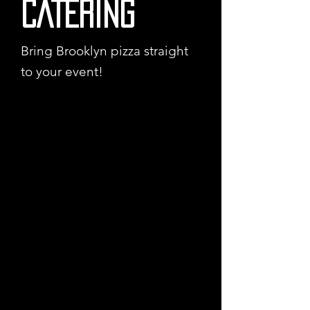
CATERING
Bring Brooklyn pizza straight
to your event!