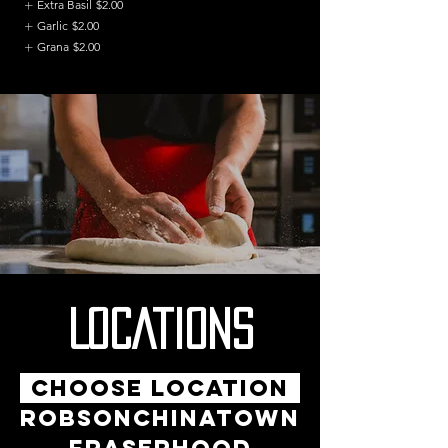
Extra Basil
$2.00
Garlic
$2.00
Grana
$2.00
LOCATIONS
CHOOSE LOCATION
ROBSON
CHINATOWN
FRASERHOOD