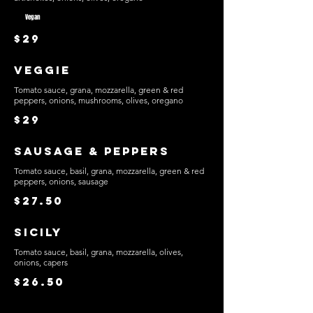
Vegan
$29
Veggie
Tomato sauce, grana, mozzarella, green & red
peppers, onions, mushrooms, olives, oregano
$29
Sausage & Peppers
Tomato sauce, basil, grana, mozzarella, green & red
peppers, onions, sausage
$27.50
Sicily
Tomato sauce, basil, grana, mozzarella, olives,
onions, capers
$26.50