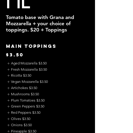
Tomato base with Grana and
Mozzarella + your choice of
toppings. $20 + Toppings
Main Toppings
$3.50
Aged Mozzarella
$3.50
Fresh Mozzarella
$3.50
Ricotta
$3.50
Vegan Mozzarella
$3.50
Artichokes
$3.50
Mushrooms
$3.50
Plum Tomatoes
$3.50
Green Peppers
$3.50
Red Peppers
$3.50
Olives
$3.50
Onions
$3.50
Pineapple
$3.50