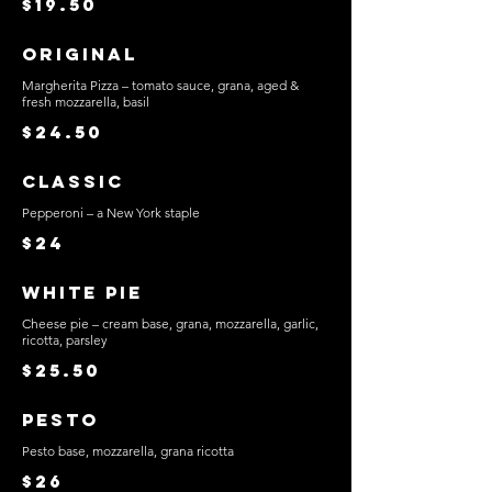
$19.50
Original
Margherita Pizza – tomato sauce, grana, aged &
fresh mozzarella, basil
$24.50
Classic
Pepperoni – a New York staple
$24
White Pie
Cheese pie – cream base, grana, mozzarella, garlic,
ricotta, parsley
$25.50
Pesto
Pesto base, mozzarella, grana ricotta
$26