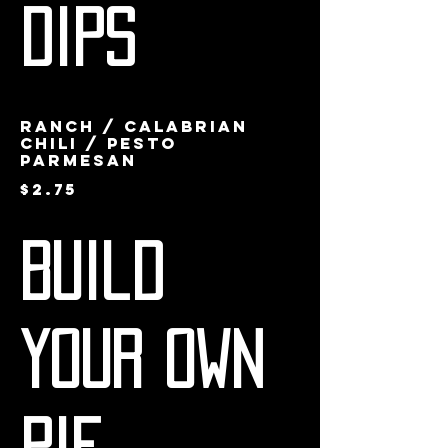
Dips
Ranch / Calabrian
Chili / Pesto
Parmesan
$2.75
Build
Your Own
Pie