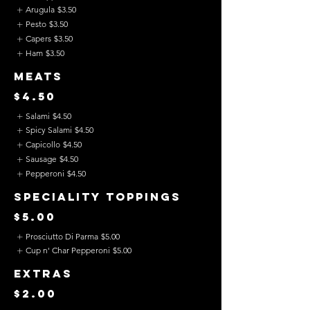
Arugula
$3.50
Pesto
$3.50
Capers
$3.50
Ham
$3.50
Meats
$4.50
Salami
$4.50
Spicy Salami
$4.50
Capicollo
$4.50
Sausage
$4.50
Pepperoni
$4.50
Speciality Toppings
$5.00
Prosciutto Di Parma
$5.00
Cup n' Char Pepperoni
$5.00
Extras
$2.00