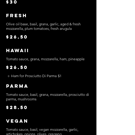
$30
Fresh
Olive oil base, basil, grana, garlic, aged & fresh
mozzarella, plum tomatoes, fresh arugula
$26.50
Hawaii
Tomato sauce, grana, mozzarella, ham, pineapple
$26.50
Ham for Prosciutto Di Parma
$1
Parma
Tomato sauce, basil, grana, mozzarella, prosciutto di
parma, mushrooms
$28.50
Vegan
Tomato sauce, basil, vegan mozzarella, garlic,
artichokes, onions, olives, oregano