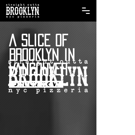
A SLICE OF
BROOKLYN IN
VANCOUVER
ORDER NOW