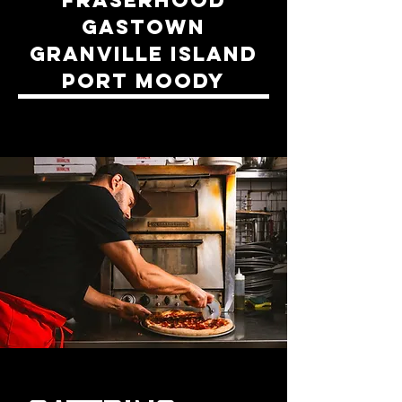
GASTOWN
GRANVILLE ISLAND
PORT MOODY